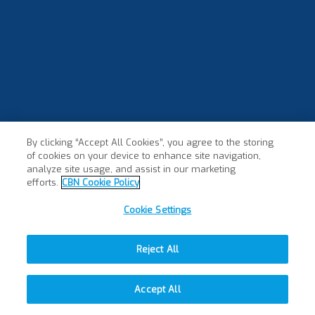
By clicking “Accept All Cookies”, you agree to the storing
of cookies on your device to enhance site navigation,
analyze site usage, and assist in our marketing
efforts.
CBN Cookie Policy
Cookie Settings
Reject All
Accept All